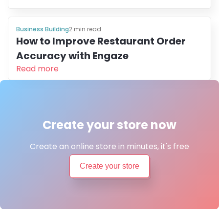
Business Building
2
min read
How to Improve Restaurant Order
Accuracy with Engaze
Read more
Create your store now
Create an online store in minutes, it's free
Create your store