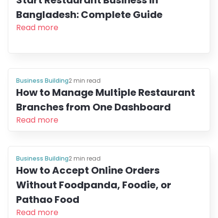
Start Restaurant Business in
Bangladesh: Complete Guide
Read more
Business Building
2
min read
How to Manage Multiple Restaurant
Branches from One Dashboard
Read more
Business Building
2
min read
How to Accept Online Orders
Without Foodpanda, Foodie, or
Pathao Food
Read more