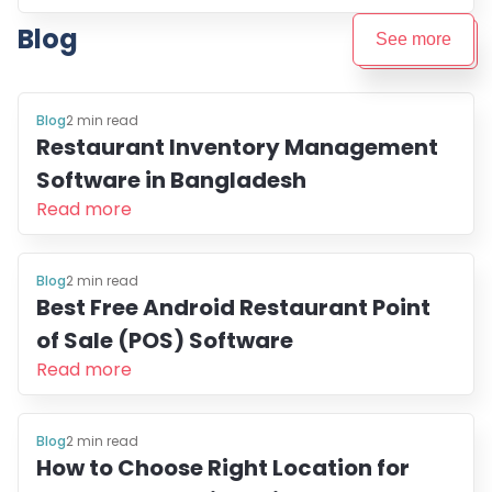
Blog
See more
Blog
2
min read
Restaurant Inventory Management
Software in Bangladesh
Read more
Blog
2
min read
Best Free Android Restaurant Point
of Sale (POS) Software
Read more
Blog
2
min read
How to Choose Right Location for