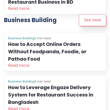
Restaurant Business in BD
Read more
Business Building
See more
Business Building
2
min read
How to Accept Online Orders
Without Foodpanda, Foodie, or
Pathao Food
Read more
Business Building
3
min read
How to Leverage Engaze Delivery
System for Restaurant Success in
Bangladesh
Read more