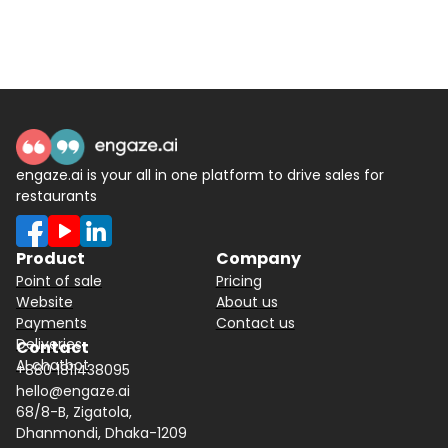
engaze.ai is your all in one platform to drive sales for
restaurants
Product
Company
Point of sale
Pricing
Website
About us
Payments
Contact us
Deliveries
Contact
AI chatbot
+880 1811438095
hello@engaze.ai
68/8-B, Zigatola,
Dhanmondi, Dhaka-1209