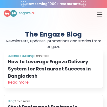
Now serving 1000+ restaurants
The Engaze Blog
Newsletters, updates, promotions and stories from
engaze
Business Building
3
min read
How to Leverage Engaze Delivery
System for Restaurant Success in
Bangladesh
Read more
Blog
2
min read